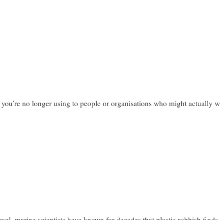
you’re no longer using to people or organisations who might actually wan
 level, marine scientists have known for decades that plastic rubbish finds