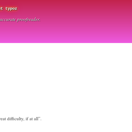
ut typoz
t accurate proofreader.
at difficulty, if at all”.