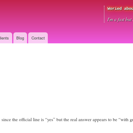
Skip
Woried abo
to
main
I'm a fast bu
content
lients
Blog
Contact
 since the official line is “yes” but the real answer appears to be “with gre