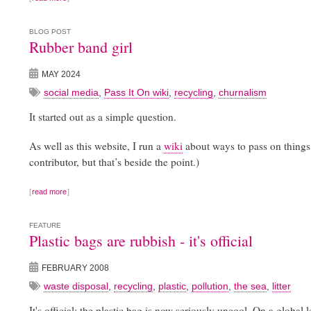
BLOG POST
Rubber band girl
MAY 2024
social media
,
Pass It On wiki
,
recycling
,
churnalism
It started out as a simple question.
As well as this website, I run a
wiki
about ways to pass on things 
contributor, but that’s beside the point.)
read more
FEATURE
Plastic bags are rubbish - it's official
FEBRUARY 2008
waste disposal
,
recycling
,
plastic
,
pollution
,
the sea
,
litter
It's official: the plastic bag is now seriously uncool. On a global