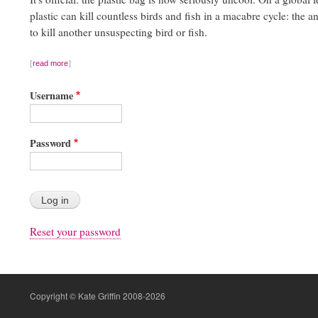
plastic can kill countless birds and fish in a macabre cycle: the a
to kill another unsuspecting bird or fish.
read more
Username
Password
Reset your password
Copyright © Kate Griffin 2008-2026