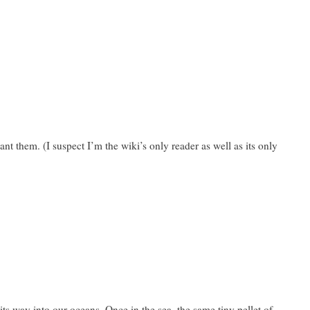
t them. (I suspect I’m the wiki’s only reader as well as its only
 its way into our oceans. Once in the sea, the same tiny pellet of