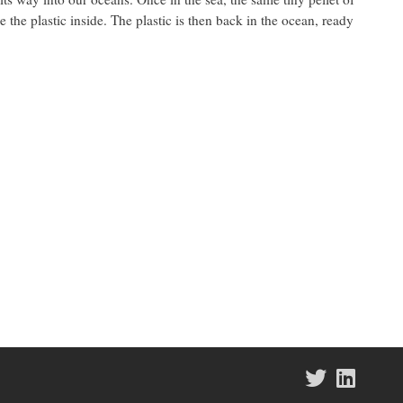
e the plastic inside. The plastic is then back in the ocean, ready