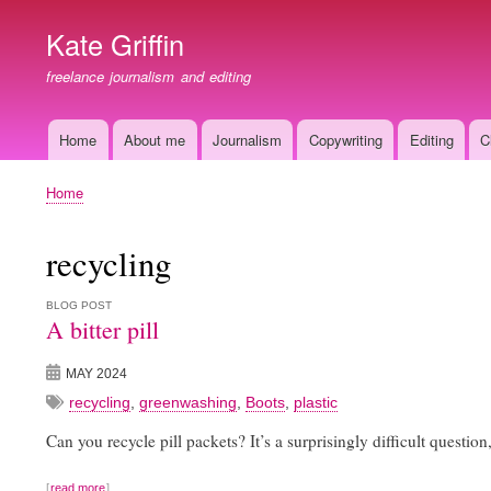
Kate Griffin
freelance journalism and editing
Home
About me
Journalism
Copywriting
Editing
C
Main
navigation
Home
Breadcrumb
recycling
BLOG POST
A bitter pill
MAY 2024
recycling
,
greenwashing
,
Boots
,
plastic
Can you recycle pill packets? It’s a surprisingly difficult question,
read more