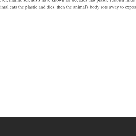
nimal eats the plastic and dies, then the animal's body rots away to expos