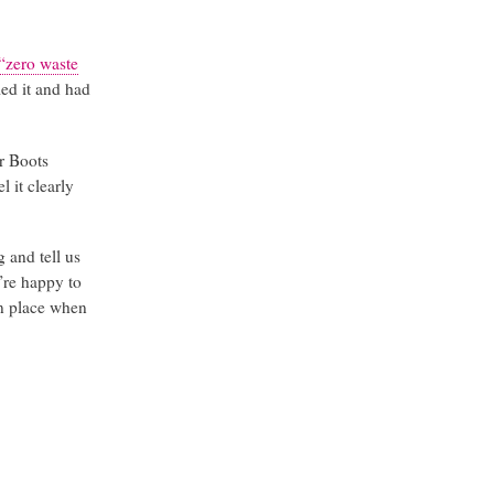
“zero waste
led it and had
r Boots
l it clearly
 and tell us
y’re happy to
in place when