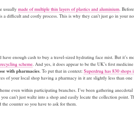
re usually
made of multiple thin layers of plastics and aluminium
. Befor
s a difficult and costly process. This is why they can’t just go in your n
d have enough cash to buy a travel-sized hydrating face mist. But it’s m
t recycling scheme
. And yes, it does appear to be the UK’s first medicine
ose with pharmacies
. To put that in context:
Superdrug has 830 shops 
es of your local shop having a pharmacy in it are slightly less than one 
scheme even within participating branches. I’ve been gathering anecdotal
 you can’t just waltz into a shop and easily locate the collection point. 
d the counter so you have to ask for them.