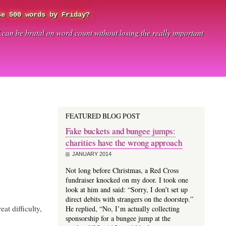
se 500 words by Friday?
I can be brutal on word count without losing the really important
FEATURED BLOG POST
Fake buckets and bungee jumps:
charities have the wrong approach
JANUARY 2014
Not long before Christmas, a Red Cross
fundraiser knocked on my door. I took one
look at him and said: “Sorry, I don’t set up
direct debits with strangers on the doorstep.”
eat difficulty,
He replied, “No, I’m actually collecting
sponsorship for a bungee jump at the