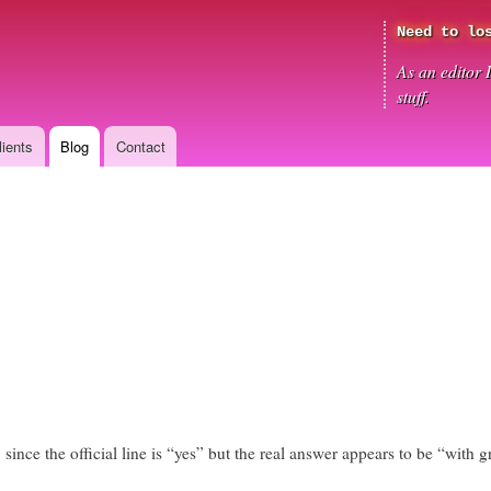
Skip
Need to lo
to
main
As an editor 
content
stuff.
lients
Blog
Contact
 since the official line is “yes” but the real answer appears to be “with gr