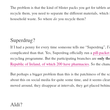
The problem is that the kind of blister packs you get for tablets a
recycle them, you need to separate the different materials, which i
household waste. So where
do
you recycle them?
Superdrug?
If I had a penny for every time someone tells me “Superdrug”, I’
complicated than that. Yes, Superdrug officially run a
pill-packe
only th
recycling programme. But the participating branches are
Republic of Ireland, of which 200 have pharmacies
. So the chanc
But perhaps a bigger problem than this is the patchiness of the 
about this on social media for quite some time, and it seems clear
moved around, they disappear at intervals, they get placed behin
Aldi?