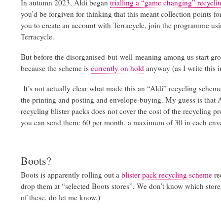
In autumn 2023, Aldi began
trialling a “game changing” recycl
you’d be forgiven for thinking that this meant collection points f
you to create an account with Terracycle, join the programme using
Terracycle.
But before the disorganised-but-well-meaning among us start groan
because the scheme is
currently on hold
anyway (as I write this 
It’s not actually clear what made this an “Aldi” recycling scheme
the printing and posting and envelope-buying. My guess is that Al
recycling blister packs does not cover the cost of the recycling 
you can send them: 60 per month, a maximum of 30 in each env
Boots?
Boots is apparently rolling out a
blister pack recycling scheme
re
drop them at “selected Boots stores”. We don’t know which stores,
of these, do let me know.)