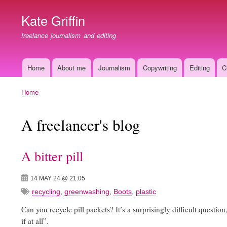
Kate Griffin
freelance journalism and editing
Home
About me
Journalism
Copywriting
Editing
C
Main
navigation
Home
Breadcrumb
A freelancer's blog
A bitter pill
14 MAY 24 @ 21:05
recycling
,
greenwashing
,
Boots
,
plastic
Can you recycle pill packets? It’s a surprisingly difficult question,
if at all”.