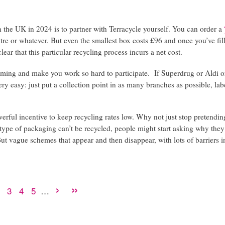
 in the UK in 2024 is to partner with Terracycle yourself. You can order a
re or whatever. But even the smallest box costs £96 and once you’ve fil
lear that this particular recycling process incurs a net cost.
eeming and make you work so hard to participate. If Superdrug or Aldi o
ery easy: just put a collection point in as many branches as possible, labe
rful incentive to keep recycling rates low. Why not just stop pretending
his type of packaging can’t be recycled, people might start asking why the
But vague schemes that appear and then disappear, with lots of barriers 
Next
›
Last
»
Page
2
Page
3
Page
4
Page
5
…
rent
e
page
page