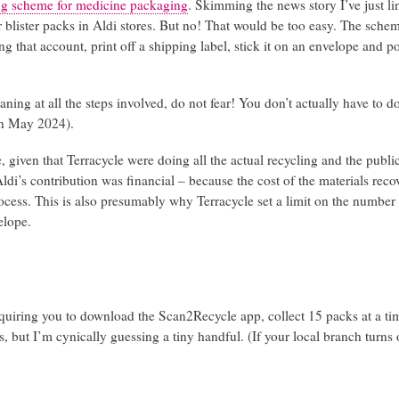
ing scheme for medicine packaging
. Skimming the news story I’ve just li
or blister packs in Aldi stores. But no! That would be too easy. The sche
 that account, print off a shipping label, stick it on an envelope and pos
ing at all the steps involved, do not fear! You don’t actually have to do
in May 2024).
, given that Terracycle were doing all the actual recycling and the publ
di’s contribution was financial – because the cost of the materials rec
process. This is also presumably why Terracycle set a limit on the number
elope.
quiring you to download the Scan2Recycle app, collect 15 packs at a ti
 but I’m cynically guessing a tiny handful. (If your local branch turns 