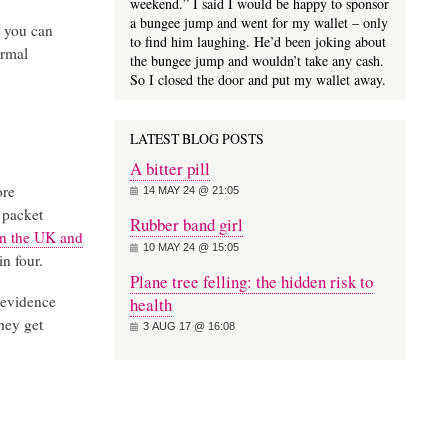
weekend.” I said I would be happy to sponsor
a bungee jump and went for my wallet – only
e you can
to find him laughing. He’d been joking about
ormal
the bungee jump and wouldn’t take any cash.
So I closed the door and put my wallet away.
LATEST BLOG POSTS
A bitter pill
ore
14 MAY 24 @ 21:05
 packet
Rubber band girl
in the UK and
10 MAY 24 @ 15:05
in four.
Plane tree felling: the hidden risk to
 evidence
health
They get
3 AUG 17 @ 16:08