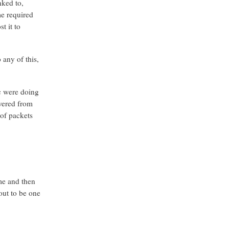
nked to,
me required
t it to
 any of this,
ic were doing
overed from
 of packets
me and then
out to be one