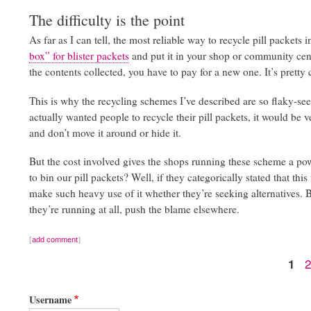
The difficulty is the point
As far as I can tell, the most reliable way to recycle pill packets
box” for blister packets
and put it in your shop or community cent
the contents collected, you have to pay for a new one. It’s pretty c
This is why the recycling schemes I’ve described are so flaky-s
actually wanted people to recycle their pill packets, it would be v
and don’t move it around or hide it.
But the cost involved gives the shops running these scheme a powe
to bin our pill packets? Well, if they categorically stated that t
make such heavy use of it whether they’re seeking alternatives. 
they’re running at all, push the blame elsewhere.
add comment
Cur
1
Pagination
pag
Username