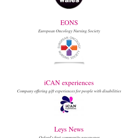
EONS
European Oncology Nursing Society
iCAN experiences
Company offering gift experiences for people with disabilities
Leys News
Oxford's first community newspaper