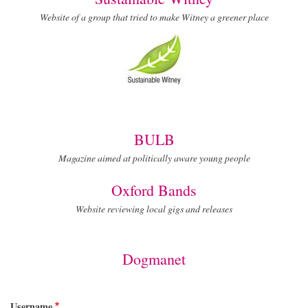
Website of a group that tried to make Witney a greener place
BULB
Magazine aimed at politically aware young people
Oxford Bands
Website reviewing local gigs and releases
Dogmanet
Username