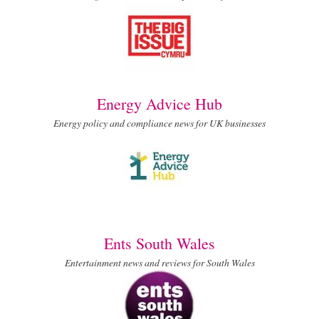
Energy Advice Hub
Energy policy and compliance news for UK businesses
Ents South Wales
Entertainment news and reviews for South Wales