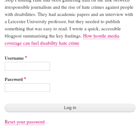
irresponsible journalism and the rise of hate crimes against people
with disabilities. They had academic papers and an interview with
a Leicester University professor, but they needed to publish
something that was easy to read. I wrote a quick, accessible
blogpost summarising the key findings.
How hostile media
coverage can fuel disability hate crime
Username
Password
Reset your password