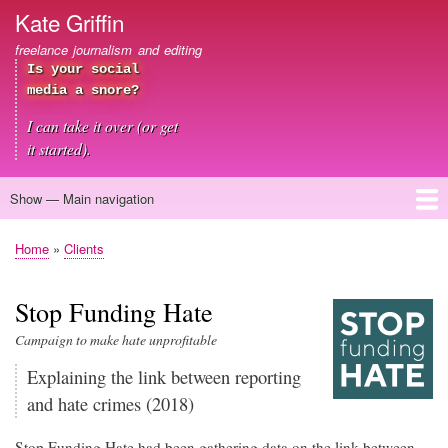
Skip
Kate Griffin
to
freelance journalism and editing
main
Is your social
content
media a snore?
I can take it over (or get
it started).
Show — Main navigation
Main
navigation
Home
About me
Journalism
Copywriting
Editing
Clients
Blog
Contact
Home
Clients
Breadcrumb
Stop Funding Hate
Campaign to make hate unprofitable
Explaining the link between reporting
and hate crimes (2018)
Stop Funding Hate had been gathering data on the link between