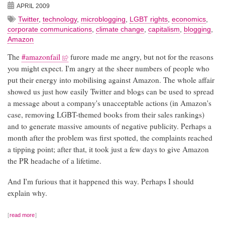
APRIL 2009
Twitter
,
technology
,
microblogging
,
LGBT rights
,
economics
,
corporate communications
,
climate change
,
capitalism
,
blogging
,
Amazon
The
#amazonfail
furore made me angry, but not for the reasons
you might expect. I'm angry at the sheer numbers of people who
put their energy into mobilising against Amazon. The whole affair
showed us just how easily Twitter and blogs can be used to spread
a message about a company's unacceptable actions (in Amazon's
case, removing LGBT-themed books from their sales rankings)
and to generate massive amounts of negative publicity. Perhaps a
month after the problem was first spotted, the complaints reached
a tipping point; after that, it took just a few days to give Amazon
the PR headache of a lifetime.
And I'm furious that it happened this way. Perhaps I should
explain why.
read more