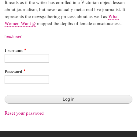
It reads as if the writer has enrolled in a Victorian object lesson
about journalism, but never actually met a real live journalist. It
represents the newsgathering process about as well as
What
Women Want
mapped the depths of female consciousness.
read more
Username
Password
Reset your password