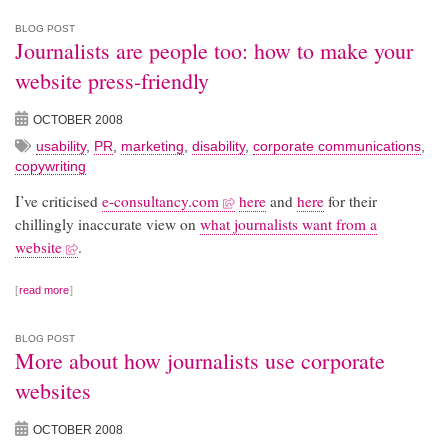
BLOG POST
Journalists are people too: how to make your
website press-friendly
OCTOBER 2008
usability
,
PR
,
marketing
,
disability
,
corporate communications
,
copywriting
I’ve criticised
e-consultancy.com
here
and
here
for their
chillingly inaccurate view on
what journalists want from a
website
.
read more
BLOG POST
More about how journalists use corporate
websites
OCTOBER 2008