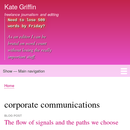
Skip
Kate Griffin
to
freelance journalism and editing
main
Need to lose 500
content
words by Friday?
As an editor I can be
brutal on word count
without losing the really
important stuff.
Show — Main navigation
Main
navigation
Home
About me
Journalism
Copywriting
Editing
Clients
Blog
Contact
Home
Breadcrumb
corporate communications
BLOG POST
The flow of signals and the paths we choose