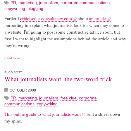
PR
,
marketing
,
journalism
,
corporate communications
,
copywriting
,
blogging
Earlier I
criticised
e-consultancy.com
about
an article
purporting to explain what journalists look for when they come to
a website. I'm going to post some constructive advice soon, but
first I want to highlight the assumptions behind the article and why
they're wrong.
read more
BLOG POST
What journalists want: the two-word trick
OCTOBER 2008
PR
,
marketing
,
journalism
,
free clue
,
corporate
communications
,
copywriting
This online guide to what journalists want
sent a shiver down
my spine.