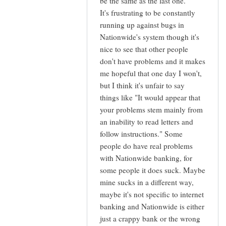
be the same as the last one.
It's frustrating to be constantly
running up against bugs in
Nationwide's system though it's
nice to see that other people
don't have problems and it makes
me hopeful that one day I won't,
but I think it's unfair to say
things like "It would appear that
your problems stem mainly from
an inability to read letters and
follow instructions." Some
people do have real problems
with Nationwide banking, for
some people it does suck. Maybe
mine sucks in a different way,
maybe it's not specific to internet
banking and Nationwide is either
just a crappy bank or the wrong