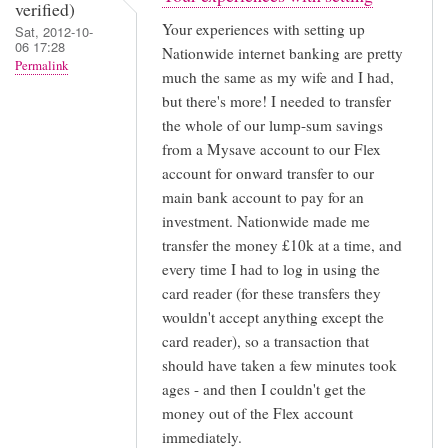
verified)
this
Your experiences with setting up
Sat, 2012-10-
blog
06 17:28
Nationwide internet banking are pretty
Permalink
by
much the same as my wife and I had,
Adam
but there's more! I needed to transfer
(not
the whole of our lump-sum savings
from a Mysave account to our Flex
verified)
account for onward transfer to our
main bank account to pay for an
investment. Nationwide made me
transfer the money £10k at a time, and
every time I had to log in using the
card reader (for these transfers they
wouldn't accept anything except the
card reader), so a transaction that
should have taken a few minutes took
ages - and then I couldn't get the
money out of the Flex account
immediately.