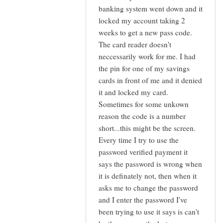
I
banking system went down and it
stumbled
locked my account taking 2
across
weeks to get a new pass code.
this
The card reader doesn't
blog
neccessarily work for me. I had
by
the pin for one of my savings
Adam
cards in front of me and it denied
(not
it and locked my card.
verified)
Sometimes for some unkown
reason the code is a number
short...this might be the screen.
Every time I try to use the
password verified payment it
says the password is wrong when
it is definately not, then when it
asks me to change the password
and I enter the password I've
been trying to use it says is can't