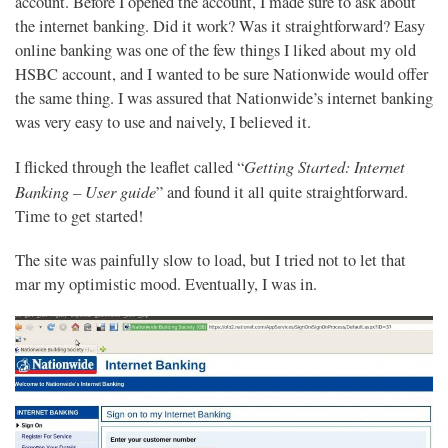
account. Before I opened the account, I made sure to ask about
the internet banking. Did it work? Was it straightforward? Easy
online banking was one of the few things I liked about my old
HSBC account, and I wanted to be sure Nationwide would offer
the same thing. I was assured that Nationwide’s internet banking
was very easy to use and naively, I believed it.
Getting Started: Internet
I flicked through the leaflet called “
Banking – User guide
” and found it all quite straightforward.
Time to get started!
The site was painfully slow to load, but I tried not to let that
mar my optimistic mood. Eventually, I was in.