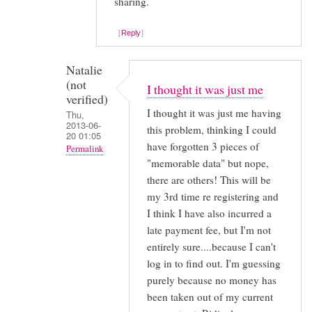
reply
sharing.
to
Reply
Hi
Kate,
Natalie
(not
I thought it was just me
You'll
verified)
be
I thought it was just me having
Thu,
2013-06-
pleased
this problem, thinking I could
20 01:05
by
have forgotten 3 pieces of
Permalink
Anonymous
"memorable data" but nope,
In
there are others! This will be
(not
reply
my 3rd time re registering and
verified)
to
I think I have also incurred a
You
late payment fee, but I'm not
mean
entirely sure....because I can't
it's
log in to find out. I'm guessing
purely because no money has
got
been taken out of my current
WORSE