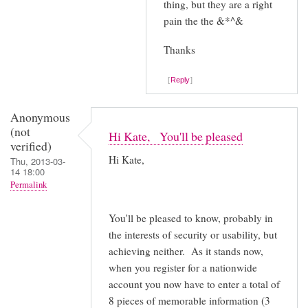
thing, but they are a right
pain the the &*^&
Thanks
Reply
Anonymous
(not
Hi Kate, You'll be pleased
verified)
Hi Kate,
Thu, 2013-03-
14 18:00
Permalink
You'll be pleased to know, probably in
the interests of security or usability, but
achieving neither. As it stands now,
when you register for a nationwide
account you now have to enter a total of
8 pieces of memorable information (3