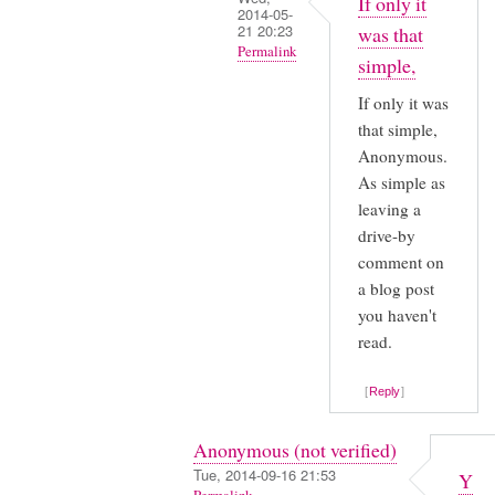
If only it
2014-05-
21 20:23
was that
Permalink
simple,
In
If only it was
reply
that simple,
to
Anonymous.
Yeah,
As simple as
I
leaving a
was
drive-by
struggling
comment on
a blog post
also,
you haven't
by
read.
Anonymous
(not
Reply
verified)
Anonymous (not verified)
Tue, 2014-09-16 21:53
Y