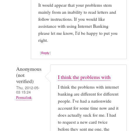
It would appear that your problems stem
mainly from an inability to read letters and
follow instructions. If you would like
assistance with using Internet Banking
please let me know, I'd be happy to put you
right.
Reply
Anonymous
(not
I think the problems with
verified)
I think the problems with internet
Thu, 2012-05-
03 15:24
banking are different for different
Permalink
people. I've had a nationwide
In
account for some time now and it
does actually suck for me. I had
reply
to request a new card twice
to
before they sent me one, the