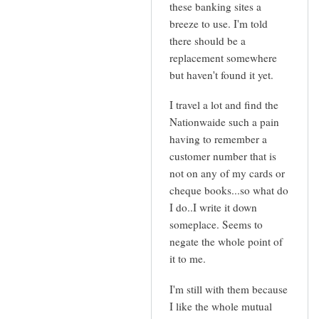
kate
these banking sites a
breeze to use. I'm told
there should be a
replacement somewhere
but haven't found it yet.
I travel a lot and find the
Nationwaide such a pain
having to remember a
customer number that is
not on any of my cards or
cheque books...so what do
I do..I write it down
someplace. Seems to
negate the whole point of
it to me.
I'm still with them because
I like the whole mutual