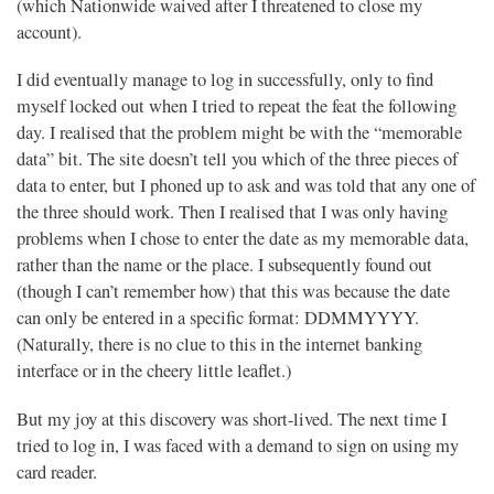
(which Nationwide waived after I threatened to close my
account).
I did eventually manage to log in successfully, only to find
myself locked out when I tried to repeat the feat the following
day. I realised that the problem might be with the “memorable
data” bit. The site doesn’t tell you which of the three pieces of
data to enter, but I phoned up to ask and was told that any one of
the three should work. Then I realised that I was only having
problems when I chose to enter the date as my memorable data,
rather than the name or the place. I subsequently found out
(though I can’t remember how) that this was because the date
can only be entered in a specific format: DDMMYYYY.
(Naturally, there is no clue to this in the internet banking
interface or in the cheery little leaflet.)
But my joy at this discovery was short-lived. The next time I
tried to log in, I was faced with a demand to sign on using my
card reader.