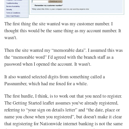
The first thing the site wanted was my customer number. I
thought this would be the same thing as my account number. It
wasn’t.
Then the site wanted my “memorable data”. I assumed this was
the “memorable word” I’d agreed with the branch staff as a
password when I opened the account. It wasn’t.
It also wanted selected digits from something called a
Passnumber, which had me foxed for a while.
The first hurdle, I think, is to work out that you need to register.
The Getting Started leaflet assumes you’ve already registered,
referring to “your sign on details letter” and “the date, place or
name you chose when you registered”, but doesn’t make it clear
that registering for Nationwide internet banking is not the same