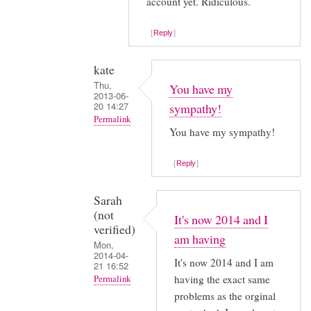
account yet. Ridiculous.
in
by
Reply
kate
kate
Thu,
You have my
2013-06-
20 14:27
sympathy!
Permalink
You have my sympathy!
In
reply
Reply
to
I
Sarah
(not
thought
It's now 2014 and I
verified)
it
am having
Mon,
was
2014-04-
It's now 2014 and I am
21 16:52
just
having the exact same
Permalink
me
problems as the orginal
In
by