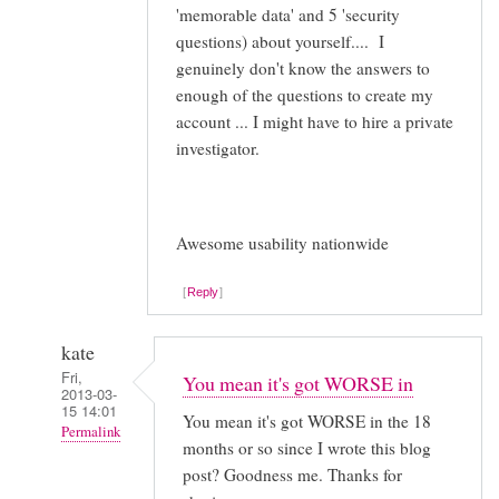
'memorable data' and 5 'security
questions) about yourself.... I
genuinely don't know the answers to
enough of the questions to create my
account ... I might have to hire a private
investigator.
Awesome usability nationwide
Reply
kate
Fri,
You mean it's got WORSE in
2013-03-
15 14:01
You mean it's got WORSE in the 18
Permalink
months or so since I wrote this blog
In
post? Goodness me. Thanks for