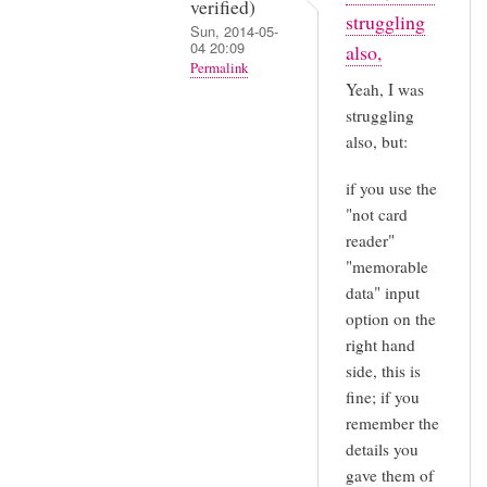
verified)
struggling
Sun, 2014-05-
04 20:09
also,
Permalink
Yeah, I was
In
struggling
reply
also, but:
to
if you use the
It's
"not card
now
reader"
2014
"memorable
and
data" input
I
option on the
am
right hand
having
side, this is
by
fine; if you
Sarah
remember the
(not
details you
verified)
gave them of