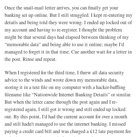
Once the snail-mail letter arrives, you can finally get your
banking set up online. But I still struggled. I kept re-entering my
details and being told they were wrong. I ended up locked out of
my account and having to re-register. I thought the problem
might be that several days had elapsed between thinking of my
“memorable data” and being able to use it online; maybe I’d
managed to forget it in that time. Cue another wait for a letter in
the post. Rinse and repeat.
When I registered for the third time, I threw all data security
advice to the winds and wrote down my memorable data,
storing it in a text file on my computer with a hacker-baffling
filename like “Nationwide Internet Banking Details” or similar.
But when the letter came through the post again and I re-
registered again, I still got it wrong and still ended up locked
out. By this point, I’d had the current account for over a month
and still hadn’t managed to use the internet banking. I missed
paying a credit card bill and was charged a £12 late payment fee