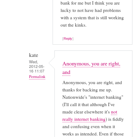
bank for me but I think you are
lucky to not have had problems
with a system that is still working
out the kinks.
Reply
kate
Wed,
Anonymous, you are right,
2012-05-
16 11:07
and
Permalink
Anonymous, you are right, and
In
thanks for backing me up.
reply
Nationwide's "internet banking"
to
(I'll call it that although I've
I
made clear elsewhere it's
not
think
really internet banking
) is fiddly
and confusing even when it
the
works as intended. Even if those
problems