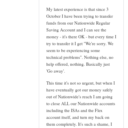
My latest experience is that since 3
October I have been trying to transfer
funds from our Nationwide Regular
Saving Account and I can see the
money - it's there OK - but every time I
try to transfer it I get "We're sorry. We
seem to be experiencing some
technical problems". Nothing else, no
help offered, nothing. Basically just
'Go away'.
This time it's not so urgent, but when I
have eventually got our money safely
out of Nationwide's reach I am going
to close ALL our Nationwide accounts
including the ISAs and the Flex
account itself, and turn my back on
them completely. It's such a shame, I