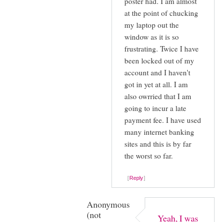
poster had. I am almost
reply
Natalie
at the point of chucking
to
(not
my laptop out the
I
verified)
window as it is so
thought
frustrating. Twice I have
it
been locked out of my
was
account and I haven't
just
got in yet at all. I am
also owrried that I am
me
going to incur a late
by
payment fee. I have used
Natalie
many internet banking
(not
sites and this is by far
verified)
the worst so far.
Reply
Anonymous
(not
Yeah, I was