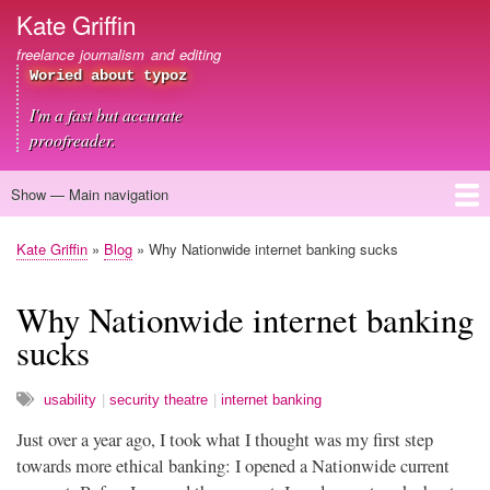
Skip
Kate Griffin
to
freelance journalism and editing
main
Woried about typoz
content
I'm a fast but accurate
proofreader.
Show — Main navigation
Main
navigation
Home
About me
Journalism
Copywriting
Editing
Clients
Blog
Contact
Kate Griffin
Blog
Why Nationwide internet banking sucks
Breadcrumb
Why Nationwide internet banking
sucks
usability
security theatre
internet banking
Just over a year ago, I took what I thought was my first step
towards more ethical banking: I opened a Nationwide current