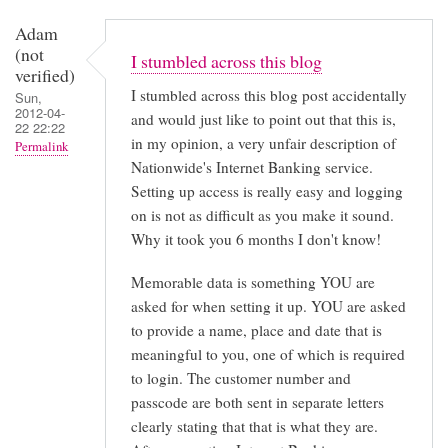
Adam
(not
I stumbled across this blog
verified)
I stumbled across this blog post accidentally
Sun,
2012-04-
and would just like to point out that this is,
22 22:22
in my opinion, a very unfair description of
Permalink
Nationwide's Internet Banking service.
Setting up access is really easy and logging
on is not as difficult as you make it sound.
Why it took you 6 months I don't know!
Memorable data is something YOU are
asked for when setting it up. YOU are asked
to provide a name, place and date that is
meaningful to you, one of which is required
to login. The customer number and
passcode are both sent in separate letters
clearly stating that that is what they are.