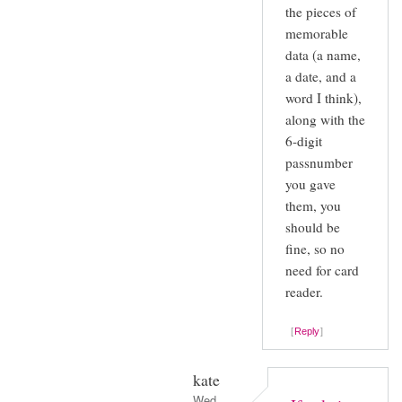
the pieces of
memorable
data (a name,
a date, and a
word I think),
along with the
6-digit
passnumber
you gave
them, you
should be
fine, so no
need for card
reader.
Reply
kate
Wed,