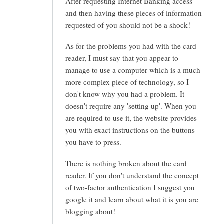
After requesting Internet Banking access
and then having these pieces of information
requested of you should not be a shock!
As for the problems you had with the card
reader, I must say that you appear to
manage to use a computer which is a much
more complex piece of technology, so I
don't know why you had a problem. It
doesn't require any 'setting up'. When you
are required to use it, the website provides
you with exact instructions on the buttons
you have to press.
There is nothing broken about the card
reader. If you don't understand the concept
of two-factor authentication I suggest you
google it and learn about what it is you are
blogging about!