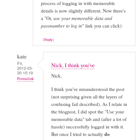
process of logging in with memorable
details is now slightly different. Now there's
a "Or,
use your memorable data and
passnumber to log in
" link you can click)
Reply
kate
Fri,
Nick, I think you've
2012-03-
30 15:19
Nick,
Permalink
I think you've misunderstood the post
In
(not surprising given all the layers of
reply
confusing fail described). As I relate in
to
the blogpost, I did spot the "Use your
The
memorable data" tab and (after a lot of
card
hassle) successfully logged in with it.
reader
do
But once I tried to actually
is