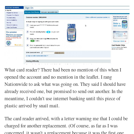
What card reader? There had been no mention of this when I
opened the account and no mention in the leaflet. I rang
Nationwide to ask what was going on. They said I should have
already received one, but promised to send out another. In the
meantime, I couldn’t use internet banking until this piece of
plastic arrived by snail mail.
The card reader arrived, with a letter warning me that I could be
charged for another replacement. (Of course, as far as I was
concerned, it wasn’t a replacement because it was the first one