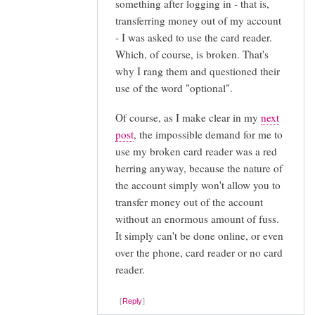
something after logging in - that is,
actually
transferring money out of my account
by
- I was asked to use the card reader.
Nick
Which, of course, is broken. That's
Burch
why I rang them and questioned their
(not
use of the word "optional".
verified)
Of course, as I make clear in my
next
post
, the impossible demand for me to
use my broken card reader was a red
herring anyway, because the nature of
the account simply won't allow you to
transfer money out of the account
without an enormous amount of fuss.
It simply can't be done online, or even
over the phone, card reader or no card
reader.
Reply