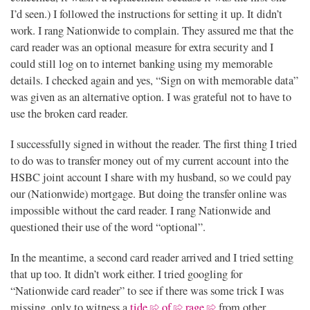
I’d seen.) I followed the instructions for setting it up. It didn’t
work. I rang Nationwide to complain. They assured me that the
card reader was an optional measure for extra security and I
could still log on to internet banking using my memorable
details. I checked again and yes, “Sign on with memorable data”
was given as an alternative option. I was grateful not to have to
use the broken card reader.
I successfully signed in without the reader. The first thing I tried
to do was to transfer money out of my current account into the
HSBC joint account I share with my husband, so we could pay
our (Nationwide) mortgage. But doing the transfer online was
impossible without the card reader. I rang Nationwide and
questioned their use of the word “optional”.
In the meantime, a second card reader arrived and I tried setting
that up too. It didn’t work either. I tried googling for
“Nationwide card reader” to see if there was some trick I was
missing, only to witness a
tide
of
rage
from other