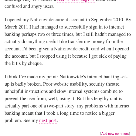
confused and angry users.
I opened my Nationwide current account in September 2010. By
March 2011 I had managed to successfully sign in to internet
banking perhaps two or three times, but I still hadn’t managed to
actually do anything useful like transferring money from the
account. I’d been given a Nationwide credit card when I opened
the account, but I stopped using it because I got sick of paying
the bills by cheque.
I think I’ve made my point: Nationwide’s internet banking set-
up is badly broken. Poor website usability, security theatre,
unhelpful instructions and slow internal systems combine to
prevent the user from, well, using it. But this lengthy rant is
actually part one of a two-part story: my problems with internet
banking meant that I took a long time to notice a bigger
problem. See my
next post
.
Add new comment