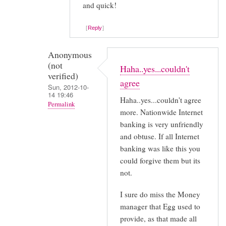
and quick!
by
Squigglepop
Reply
(not
verified)
Anonymous
(not
Haha..yes...couldn't
verified)
agree
Sun, 2012-10-
14 19:46
Haha..yes...couldn't agree
Permalink
more. Nationwide Internet
In
banking is very unfriendly
reply
and obtuse. If all Internet
to
banking was like this you
could forgive them but its
Thanks
not.
for
sharing
I sure do miss the Money
your
manager that Egg used to
by
provide, as that made all