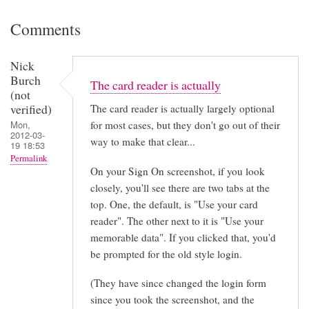
Comments
Nick
Burch
The card reader is actually
(not
verified)
The card reader is actually largely optional
for most cases, but they don't go out of their
Mon,
2012-03-
way to make that clear...
19 18:53
Permalink
On your Sign On screenshot, if you look
closely, you'll see there are two tabs at the
top. One, the default, is "Use your card
reader". The other next to it is "Use your
memorable data". If you clicked that, you'd
be prompted for the old style login.
(They have since changed the login form
since you took the screenshot, and the