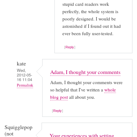
stupid card readers work
with
perfectly, the whole system is
by
poorly designed. I would be
Anonymous
astonished if I found out it had
(not
ever been fully user-tested.
verified)
Reply
kate
Wed,
Adam, I thought your comments
2012-05-
16 11:04
Adam, I thought your comments were
Permalink
so helpful that I've written a
whole
In
blog post
all about you.
reply
to
Reply
I
Squigglepop
stumbled
(not
Your experiences with setting
across