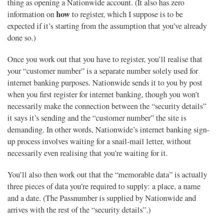
thing as opening a Nationwide account. (It also has zero
how
information on
to register, which I suppose is to be
expected if it’s starting from the assumption that you’ve already
done so.)
Once you work out that you have to register, you’ll realise that
your “customer number” is a separate number solely used for
internet banking purposes. Nationwide sends it to you by post
when you first register for internet banking, though you won’t
necessarily make the connection between the “security details”
it says it’s sending and the “customer number” the site is
demanding. In other words, Nationwide’s internet banking sign-
up process involves waiting for a snail-mail letter, without
necessarily even realising that you’re waiting for it.
You’ll also then work out that the “memorable data” is actually
three pieces of data you’re required to supply: a place, a name
and a date. (The Passnumber is supplied by Nationwide and
arrives with the rest of the “security details”.)