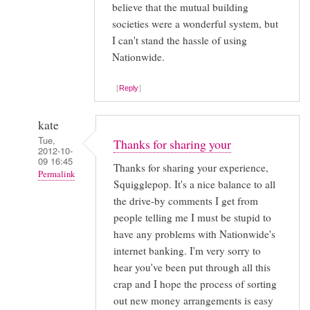
believe that the mutual building
societies were a wonderful system, but
I can't stand the hassle of using
Nationwide.
Reply
kate
Tue,
Thanks for sharing your
2012-10-
09 16:45
Thanks for sharing your experience,
Permalink
Squigglepop. It's a nice balance to all
In
the drive-by comments I get from
reply
people telling me I must be stupid to
to
have any problems with Nationwide's
internet banking. I'm very sorry to
Your
hear you've been put through all this
experiences
crap and I hope the process of sorting
with
out new money arrangements is easy
setting