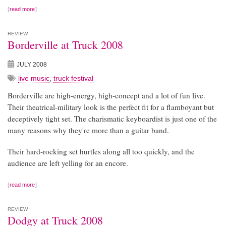
read more
REVIEW
Borderville at Truck 2008
JULY 2008
live music
,
truck festival
Borderville are high-energy, high-concept and a lot of fun live.
Their theatrical-military look is the perfect fit for a flamboyant but
deceptively tight set. The charismatic keyboardist is just one of the
many reasons why they're more than a guitar band.
Their hard-rocking set hurtles along all too quickly, and the
audience are left yelling for an encore.
read more
REVIEW
Dodgy at Truck 2008