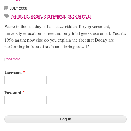
JULY 2008
live music
,
dodgy
,
gig reviews
,
truck festival
We're in the last days of a sleaze-ridden Tory government,
university education is free and only total geeks use email. Yes, it's
1996 again; how else do you explain the fact that Dodgy are
performing in front of such an adoring crowd?
read more
Username
Password