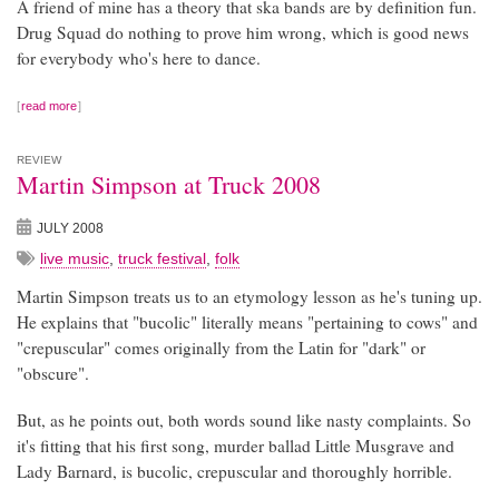
A friend of mine has a theory that ska bands are by definition fun.
Drug Squad do nothing to prove him wrong, which is good news
for everybody who's here to dance.
read more
REVIEW
Martin Simpson at Truck 2008
JULY 2008
live music
,
truck festival
,
folk
Martin Simpson treats us to an etymology lesson as he's tuning up.
He explains that "bucolic" literally means "pertaining to cows" and
"crepuscular" comes originally from the Latin for "dark" or
"obscure".
But, as he points out, both words sound like nasty complaints. So
it's fitting that his first song, murder ballad Little Musgrave and
Lady Barnard, is bucolic, crepuscular and thoroughly horrible.