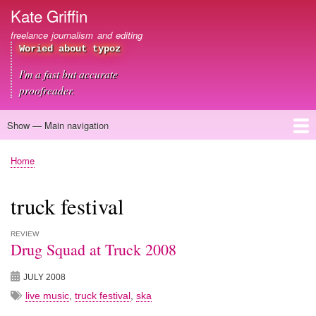
Skip
Kate Griffin
to
freelance journalism and editing
main
Woried about typoz
content
I'm a fast but accurate
proofreader.
Show — Main navigation
Main
navigation
Home
About me
Journalism
Copywriting
Editing
Clients
Blog
Contact
Home
Breadcrumb
truck festival
REVIEW
Drug Squad at Truck 2008
JULY 2008
live music
,
truck festival
,
ska