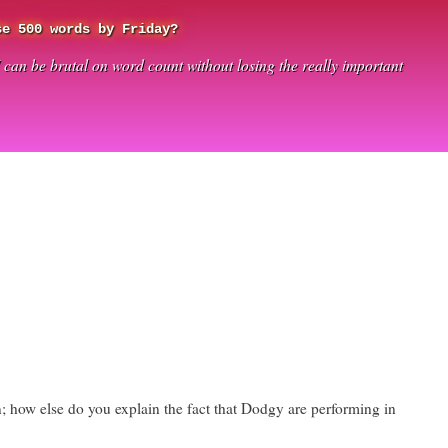
se 500 words by Friday?
I can be brutal on word count without losing the really important
in; how else do you explain the fact that Dodgy are performing in