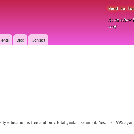
Skip
Need to lo
to
main
As an editor 
content
stuff.
lients
Blog
Contact
sity education is free and only total geeks use email. Yes, it's 1996 aga