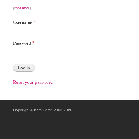
read more
Username
Password
Reset your password
Copyright © Kate Griffin 2008-2026