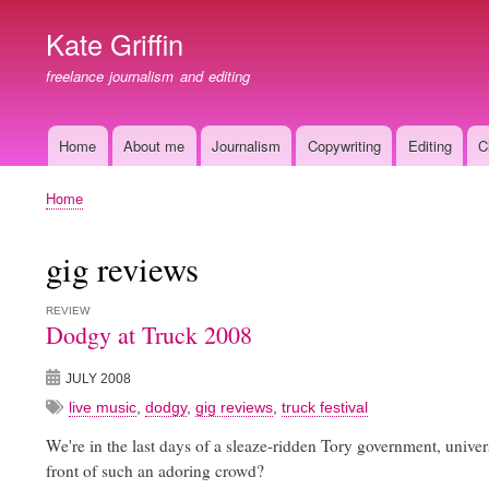
Kate Griffin
freelance journalism and editing
Home
About me
Journalism
Copywriting
Editing
C
Main
navigation
Home
Breadcrumb
gig reviews
REVIEW
Dodgy at Truck 2008
JULY 2008
live music
,
dodgy
,
gig reviews
,
truck festival
We're in the last days of a sleaze-ridden Tory government, univer
front of such an adoring crowd?