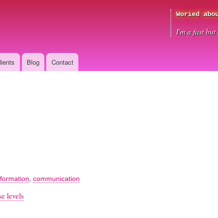
Skip
Woried abo
to
main
I'm a fast bu
content
lients
Blog
Contact
nformation
,
communication
e levels