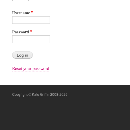
Username
Password
Reset your password
Copyright © Kate Griffin 2008-2026