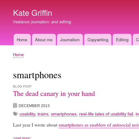
Kate Griffin
freelance journalism and editing
Home
About me
Journalism
Copywriting
Editing
C
Main
navigation
Home
Breadcrumb
smartphones
BLOG POST
The dead canary in your hand
DECEMBER 2013
usability
,
trains
,
smartphones
,
real-life tales of usability fail
,
i
Last year I wrote about
smartphones as enablers of antisocial nois
read more