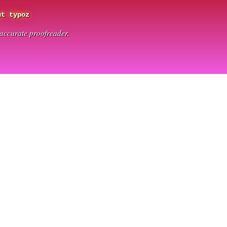
ut typoz
t accurate proofreader.