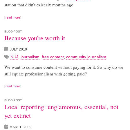
station that didn’t exist six months ago.
read more
BLOG POST
Because you're worth it
JULY 2010
NUJ
,
journalism
,
free content
,
community journalism
We want to consume content without paying for it. So why do we
still equate professionalism with getting paid?
read more
BLOG POST
Local reporting: unglamorous, essential, not
yet extinct
MARCH 2009