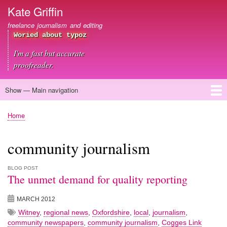
Skip
Kate Griffin
to
freelance journalism and editing
main
Woried about typoz
content
I'm a fast but accurate
proofreader.
Show — Main navigation
Main
navigation
Home
About me
Journalism
Copywriting
Editing
Clients
Blog
Contact
Home
Breadcrumb
community journalism
BLOG POST
The unmet demand for quality reporting
MARCH 2012
Witney
,
regional news
,
Oxfordshire
,
local
,
journalism
,
community newspapers
,
community journalism
,
Cogges Link