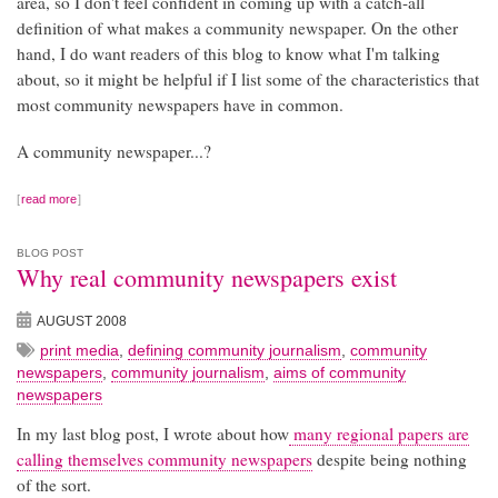
area, so I don't feel confident in coming up with a catch-all
definition of what makes a community newspaper. On the other
hand, I do want readers of this blog to know what I'm talking
about, so it might be helpful if I list some of the characteristics that
most community newspapers have in common.
A community newspaper...?
read more
BLOG POST
Why real community newspapers exist
AUGUST 2008
print media
,
defining community journalism
,
community
newspapers
,
community journalism
,
aims of community
newspapers
In my last blog post, I wrote about how
many regional papers are
calling themselves community newspapers
despite being nothing
of the sort.