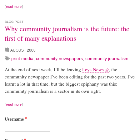
read more
BLOG POST
Why community journalism is the future: the
first of many explanations
AUGUST 2008
print media
,
community newspapers
,
community journalism
At the end of next week, I’ll be leaving
Leys News
, the
community newspaper I’ve been editing for the past two years. I’ve
learnt a lot in that time, but the biggest epiphany was this:
community journalism is a sector in its own right.
read more
Username