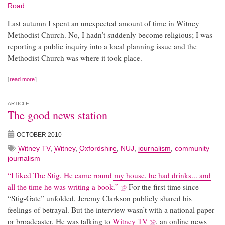
Road
Last autumn I spent an unexpected amount of time in Witney
Methodist Church. No, I hadn’t suddenly become religious; I was
reporting a public inquiry into a local planning issue and the
Methodist Church was where it took place.
read more
ARTICLE
The good news station
OCTOBER 2010
Witney TV
,
Witney
,
Oxfordshire
,
NUJ
,
journalism
,
community
journalism
“I liked The Stig. He came round my house, he had drinks... and
all the time he was writing a book.”
For the first time since
“Stig-Gate” unfolded, Jeremy Clarkson publicly shared his
feelings of betrayal. But the interview wasn’t with a national paper
or broadcaster. He was talking to
Witney TV
, an online news