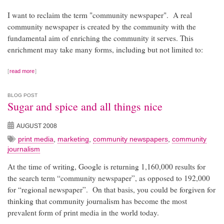
I want to reclaim the term "community newspaper". A real
community newspaper is created by the community with the
fundamental aim of enriching the community it serves. This
enrichment may take many forms, including but not limited to:
read more
BLOG POST
Sugar and spice and all things nice
AUGUST 2008
print media
,
marketing
,
community newspapers
,
community
journalism
At the time of writing, Google is returning 1,160,000 results for
the search term “community newspaper”, as opposed to 192,000
for “regional newspaper”. On that basis, you could be forgiven for
thinking that community journalism has become the most
prevalent form of print media in the world today.