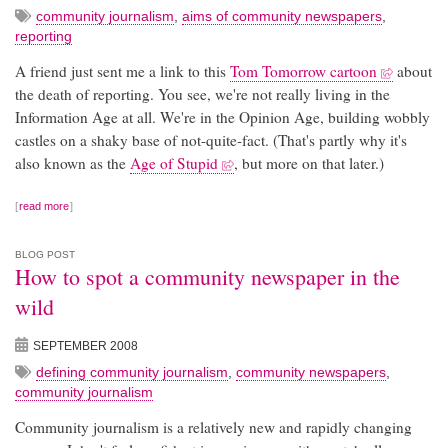
community journalism
,
aims of community newspapers
,
reporting
A friend just sent me a link to this
Tom Tomorrow cartoon
about
the death of reporting. You see, we're not really living in the
Information Age at all. We're in the Opinion Age, building wobbly
castles on a shaky base of not-quite-fact. (That's partly why it's
also known as the
Age of Stupid
, but more on that later.)
read more
BLOG POST
How to spot a community newspaper in the
wild
SEPTEMBER 2008
defining community journalism
,
community newspapers
,
community journalism
Community journalism is a relatively new and rapidly changing