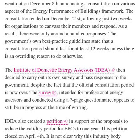
went out on December 8th announcing a consultation on various
aspects of the Energy Performance of Buildings framework. The
consultation ended on December 21st, allowing just two weeks
for organisations to canvass their members and respond. As a
result, there were only around a hundred responses. The
government’s own best-practice guidelines state that a
consultation period should last for at least 12 weeks unless there
is an overriding reason to do otherwise.
The
Institute of Domestic Energy Assessors (IDEA)
then
decided to carry out its own survey and pass responses to the
government, despite the fact that the official consultation period
is now over. The
survey
, intended for professional energy
assessors and conducted using a 7-page questionnaire, appears to
still be in progress at the time of writing.
IDEA also created a
petition
in support of the proposals to
reduce the validity period for EPCs to one year. This petition
closed on April 4th. It is not clear why this industry body