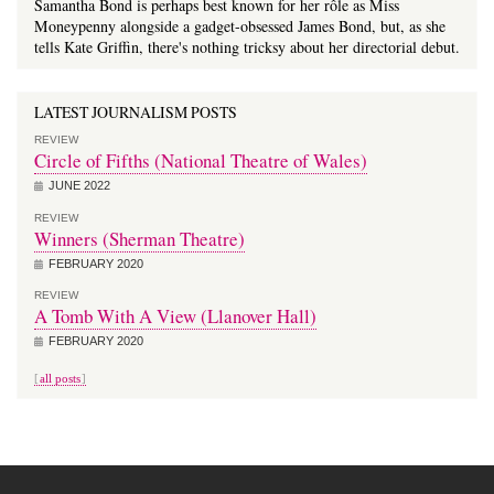
Samantha Bond is perhaps best known for her rôle as Miss
Moneypenny alongside a gadget-obsessed James Bond, but, as she
tells Kate Griffin, there's nothing tricksy about her directorial debut.
LATEST JOURNALISM POSTS
REVIEW
Circle of Fifths (National Theatre of Wales)
JUNE 2022
REVIEW
Winners (Sherman Theatre)
FEBRUARY 2020
REVIEW
A Tomb With A View (Llanover Hall)
FEBRUARY 2020
all posts