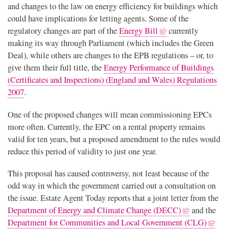
and changes to the law on energy efficiency for buildings which
could have implications for letting agents. Some of the
regulatory changes are part of the
Energy Bill
currently
making its way through Parliament (which includes the Green
Deal), while others are changes to the EPB regulations – or, to
give them their full title, the
Energy Performance of Buildings
(Certificates and Inspections) (England and Wales) Regulations
2007
.
One of the proposed changes will mean commissioning EPCs
more often. Currently, the EPC on a rental property remains
valid for ten years, but a proposed amendment to the rules would
reduce this period of validity to just one year.
This proposal has caused controversy, not least because of the
odd way in which the government carried out a consultation on
the issue. Estate Agent Today reports that a joint letter from the
Department of Energy and Climate Change (DECC)
and the
Department for Communities and Local Government (CLG)