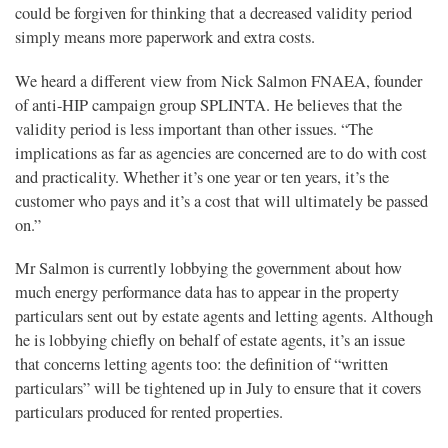
could be forgiven for thinking that a decreased validity period
simply means more paperwork and extra costs.
We heard a different view from Nick Salmon FNAEA, founder
of anti-HIP campaign group SPLINTA. He believes that the
validity period is less important than other issues. “The
implications as far as agencies are concerned are to do with cost
and practicality. Whether it’s one year or ten years, it’s the
customer who pays and it’s a cost that will ultimately be passed
on.”
Mr Salmon is currently lobbying the government about how
much energy performance data has to appear in the property
particulars sent out by estate agents and letting agents. Although
he is lobbying chiefly on behalf of estate agents, it’s an issue
that concerns letting agents too: the definition of “written
particulars” will be tightened up in July to ensure that it covers
particulars produced for rented properties.