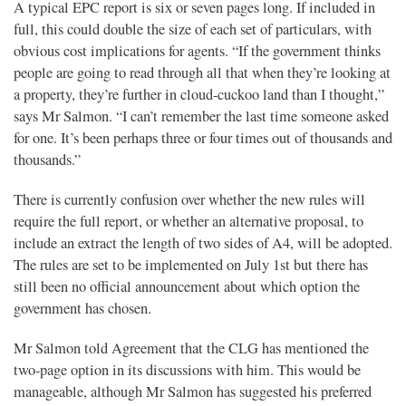
A typical EPC report is six or seven pages long. If included in
full, this could double the size of each set of particulars, with
obvious cost implications for agents. “If the government thinks
people are going to read through all that when they’re looking at
a property, they’re further in cloud-cuckoo land than I thought,”
says Mr Salmon. “I can’t remember the last time someone asked
for one. It’s been perhaps three or four times out of thousands and
thousands.”
There is currently confusion over whether the new rules will
require the full report, or whether an alternative proposal, to
include an extract the length of two sides of A4, will be adopted.
The rules are set to be implemented on July 1st but there has
still been no official announcement about which option the
government has chosen.
Mr Salmon told Agreement that the CLG has mentioned the
two-page option in its discussions with him. This would be
manageable, although Mr Salmon has suggested his preferred