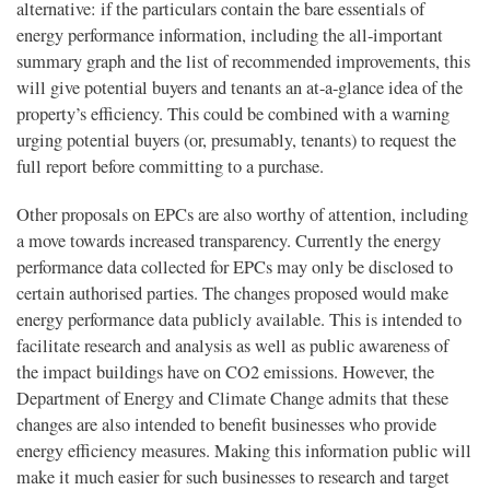
alternative: if the particulars contain the bare essentials of
energy performance information, including the all-important
summary graph and the list of recommended improvements, this
will give potential buyers and tenants an at-a-glance idea of the
property’s efficiency. This could be combined with a warning
urging potential buyers (or, presumably, tenants) to request the
full report before committing to a purchase.
Other proposals on EPCs are also worthy of attention, including
a move towards increased transparency. Currently the energy
performance data collected for EPCs may only be disclosed to
certain authorised parties. The changes proposed would make
energy performance data publicly available. This is intended to
facilitate research and analysis as well as public awareness of
the impact buildings have on CO2 emissions. However, the
Department of Energy and Climate Change admits that these
changes are also intended to benefit businesses who provide
energy efficiency measures. Making this information public will
make it much easier for such businesses to research and target