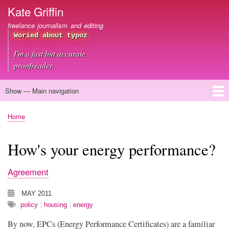
Skip
Kate Griffin
to
freelance journalism and editing
main
Woried about typoz
content
I'm a fast but accurate
proofreader.
Show — Main navigation
Main
navigation
Home
About me
Journalism
Copywriting
Editing
Clients
Blog
Contact
Home
Breadcrumb
How's your energy performance?
Agreement
MAY 2011
policy
housing
energy
By now, EPCs (Energy Performance Certificates) are a familiar