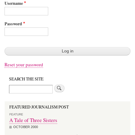
Username
Password
Reset your password
SEARCH THE SITE
Search
FEATURED JOURNALISM POST
FEATURE
A Tale of Three Sisters
OCTOBER 2000