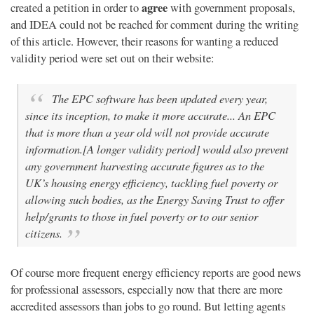
agree
created a petition in order to
with government proposals,
and IDEA could not be reached for comment during the writing
of this article. However, their reasons for wanting a reduced
validity period were set out on their website:
The EPC software has been updated every year,
since its inception, to make it more accurate... An EPC
that is more than a year old will not provide accurate
information.[A longer validity period] would also prevent
any government harvesting accurate figures as to the
UK’s housing energy efficiency, tackling fuel poverty or
allowing such bodies, as the Energy Saving Trust to offer
help/grants to those in fuel poverty or to our senior
citizens.
Of course more frequent energy efficiency reports are good news
for professional assessors, especially now that there are more
accredited assessors than jobs to go round. But letting agents