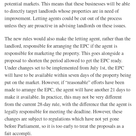
potential markets. This means that these businesses will be able
to directly target landlords whose properties are in need of
improvement. Letting agents could be cut out of the process
unless they are proactive in advising landlords on these issues.
The new rules would also make the letting agent, rather than the
landlord, responsible for arranging the EPC if the agent is
responsible for marketing the property. This goes alongside a
proposal to shorten the period allowed to get the EPC ready.
Under changes set to be implemented from July 1st, the EPC
will have to be available within seven days of the property being
put on the market. However, if “reasonable” efforts have been
made to arrange the EPC, the agent will have another 21 days to
make it available. In practice, this may not be very different
from the current 28-day rule, with the difference that the agent is
legally responsible for meeting the deadline. However, these
changes are subject to regulations which have not yet gone
before Parliament, so it is too early to treat the proposals as a
fait accompli.