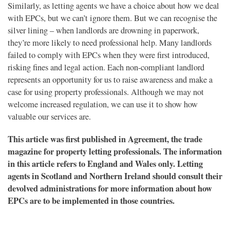
Similarly, as letting agents we have a choice about how we deal
with EPCs, but we can’t ignore them. But we can recognise the
silver lining – when landlords are drowning in paperwork,
they’re more likely to need professional help. Many landlords
failed to comply with EPCs when they were first introduced,
risking fines and legal action. Each non-compliant landlord
represents an opportunity for us to raise awareness and make a
case for using property professionals. Although we may not
welcome increased regulation, we can use it to show how
valuable our services are.
This article was first published in Agreement, the trade
magazine for property letting professionals. The information
in this article refers to England and Wales only. Letting
agents in Scotland and Northern Ireland should consult their
devolved administrations for more information about how
EPCs are to be implemented in those countries.