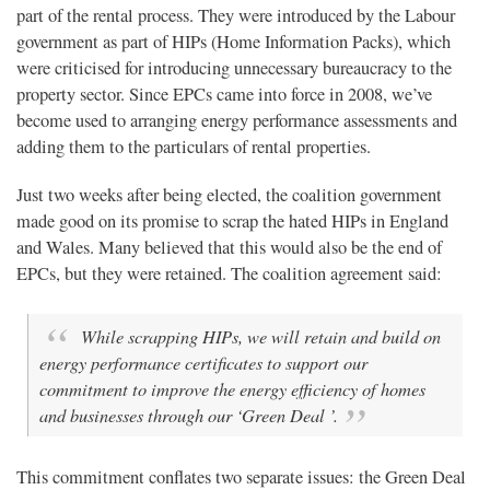
part of the rental process. They were introduced by the Labour
government as part of HIPs (Home Information Packs), which
were criticised for introducing unnecessary bureaucracy to the
property sector. Since EPCs came into force in 2008, we’ve
become used to arranging energy performance assessments and
adding them to the particulars of rental properties.
Just two weeks after being elected, the coalition government
made good on its promise to scrap the hated HIPs in England
and Wales. Many believed that this would also be the end of
EPCs, but they were retained. The coalition agreement said:
While scrapping HIPs, we will retain and build on
energy performance certificates to support our
commitment to improve the energy efficiency of homes
and businesses through our ‘Green Deal ’.
This commitment conflates two separate issues: the Green Deal