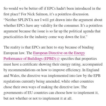
So would we be better off if EPCs hadn’t been introduced in the
first place? For Nick Salmon, it’s a pointless discussion.
“Neither SPLINTA nor I will get drawn into the argument about
whether EPCs have any validity for the consumer. It’s a pointless
argument because the issue is so far up the political agenda that
practicalities for the industry come way down the list.”
The reality is that EPCs are here to stay because of binding
European law. The
European Directive on the Energy
Performance of Buildings (EPBD)
specifies that properties
must have a certificate showing their energy rating, accompanied
by recommendations on how to improve efficiency. In England
and Wales, the directive was implemented into law by the EPB
regulations currently being amended, while other countries
chose their own ways of making the directive law. The
governments of EU countries can choose how to implement it,
but not whether or not to implement it at all.