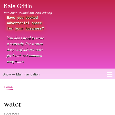
Skip
Kate Griffin
to
freelance journalism and editing
main
Have you booked
content
advertorial space
for your business?
You don't need to write
it yourself! I've written
dozens of advertorials
for local and national
magazines.
Show — Main navigation
Main
navigation
Home
About me
Journalism
Copywriting
Editing
Clients
Blog
Contact
Home
Breadcrumb
water
BLOG POST