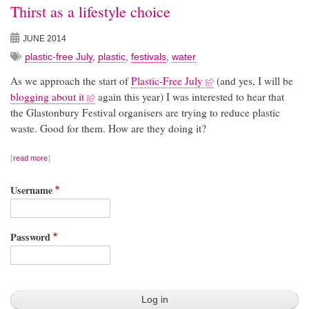
Thirst as a lifestyle choice
JUNE 2014
plastic-free July
,
plastic
,
festivals
,
water
As we approach the start of
Plastic-Free July
(and yes, I will be
blogging about it
again this year) I was interested to hear that
the Glastonbury Festival organisers are trying to reduce plastic
waste. Good for them. How are they doing it?
read more
Username
Password