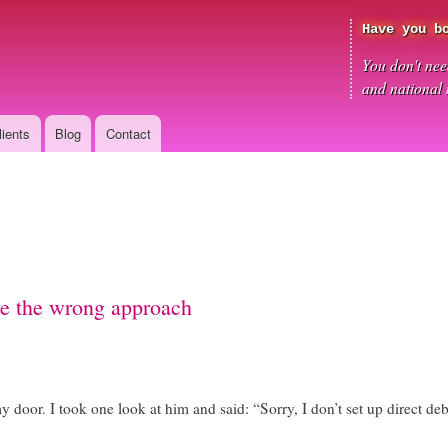
Skip
Have you b
to
main
You don't need
content
and national
lients
Blog
Contact
ve the wrong approach
oor. I took one look at him and said: “Sorry, I don’t set up direct debi