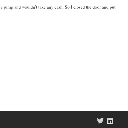
e jump and wouldn’t take any cash. So I closed the door and put