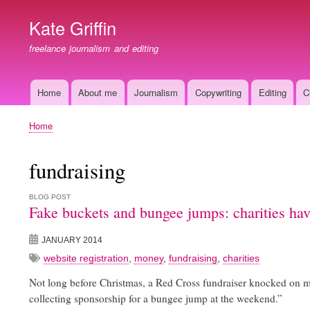
Kate Griffin
freelance journalism and editing
Home
About me
Journalism
Copywriting
Editing
C
Main
navigation
Home
Breadcrumb
fundraising
BLOG POST
Fake buckets and bungee jumps: charities ha
JANUARY 2014
website registration
,
money
,
fundraising
,
charities
Not long before Christmas, a Red Cross fundraiser knocked on my d
collecting sponsorship for a bungee jump at the weekend.”