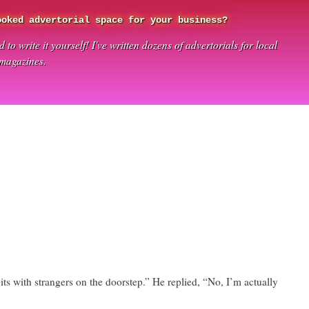
ooked advertorial space for your business?
 to write it yourself! I've written dozens of advertorials for local
 magazines.
ts with strangers on the doorstep.” He replied, “No, I’m actually