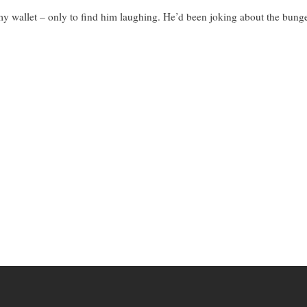
y wallet – only to find him laughing. He’d been joking about the bunge