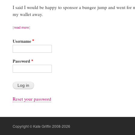
I said I would be happy to sponsor a bungee jump and went for m
my wallet away.
read more
Username
Password
Reset your password
Copyright © Kate Griffin 2008-2026