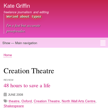
Skip
Kate Griffin
to
freelance journalism and editing
main
Woried about typoz
content
I'm a fast but accurate
proofreader.
Show — Main navigation
Main
navigation
Home
About me
Journalism
Copywriting
Editing
Clients
Blog
Contact
Home
Breadcrumb
Creation Theatre
REVIEW
48 hours to save a life
JUNE 2008
theatre
,
Oxford
,
Creation Theatre
,
North Wall Arts Centre
,
Shakespeare