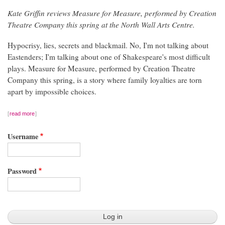
Kate Griffin reviews Measure for Measure, performed by Creation
Theatre Company this spring at the North Wall Arts Centre.
Hypocrisy, lies, secrets and blackmail. No, I'm not talking about
Eastenders; I'm talking about one of Shakespeare's most difficult
plays. Measure for Measure, performed by Creation Theatre
Company this spring, is a story where family loyalties are torn
apart by impossible choices.
read more
Username
Password