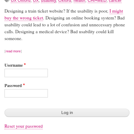
UX Oxford
,
UX
,
usability
,
Oxford
,
health
,
CHI+MED
,
cancer
Designing a train ticket website? If the usability is poor,
I might
buy the wrong ticket
. Designing an online booking system? Bad
usability could lead to a lot of confusion and unnecessary phone
calls. Designing a medical device? Bad usability could kill
someone.
read more
Username
Password
Reset your password