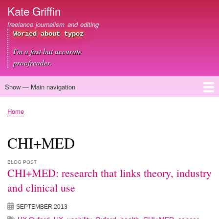
Skip
Kate Griffin
to
freelance journalism and editing
main
Woried about typoz
content
I'm a fast but accurate
proofreader.
Show — Main navigation
Main
navigation
Home
About me
Journalism
Copywriting
Editing
Clients
Blog
Contact
Home
Breadcrumb
CHI+MED
BLOG POST
CHI+MED: research that links theory, industry
and clinical use
SEPTEMBER 2013