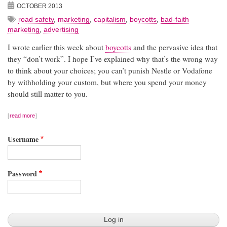
OCTOBER 2013
road safety
,
marketing
,
capitalism
,
boycotts
,
bad-faith
marketing
,
advertising
I wrote earlier this week about
boycotts
and the pervasive idea that
they “don’t work”. I hope I’ve explained why that’s the wrong way
to think about your choices; you can’t punish Nestle or Vodafone
by withholding your custom, but where you spend your money
should still matter to you.
read more
Username
Password