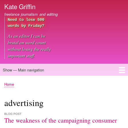
Skip
Kate Griffin
to
freelance journalism and editing
main
Need to lose 500
content
words by Friday?
As an editor I can be
brutal on word count
without losing the really
important stuff.
Show — Main navigation
Main
navigation
Home
About me
Journalism
Copywriting
Editing
Clients
Blog
Contact
Home
Breadcrumb
advertising
BLOG POST
The weakness of the campaigning consumer