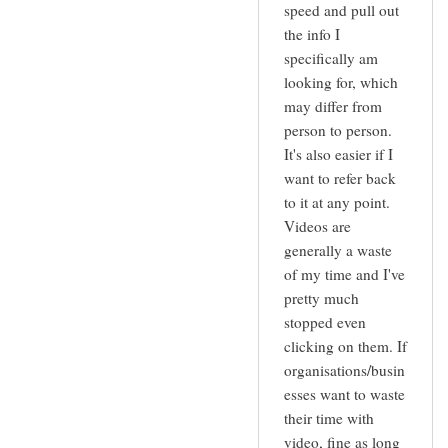
speed and pull out
the info I
specifically am
looking for, which
may differ from
person to person.
It's also easier if I
want to refer back
to it at any point.
Videos are
generally a waste
of my time and I've
pretty much
stopped even
clicking on them. If
organisations/busin
esses want to waste
their time with
video, fine as long