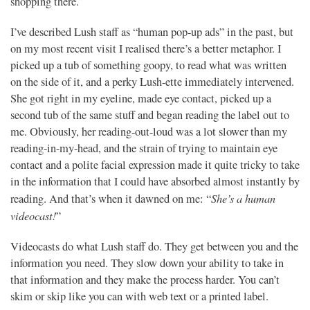
shopping there.
I’ve described Lush staff as “human pop-up ads” in the past, but
on my most recent visit I realised there’s a better metaphor. I
picked up a tub of something goopy, to read what was written
on the side of it, and a perky Lush-ette immediately intervened.
She got right in my eyeline, made eye contact, picked up a
second tub of the same stuff and began reading the label out to
me. Obviously, her reading-out-loud was a lot slower than my
reading-in-my-head, and the strain of trying to maintain eye
contact and a polite facial expression made it quite tricky to take
in the information that I could have absorbed almost instantly by
She’s a human
reading. And that’s when it dawned on me: “
videocast!
”
Videocasts do what Lush staff do. They get between you and the
information you need. They slow down your ability to take in
that information and they make the process harder. You can’t
skim or skip like you can with web text or a printed label.