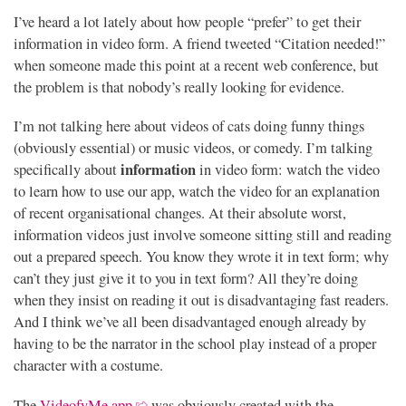
I’ve heard a lot lately about how people “prefer” to get their
information in video form. A friend tweeted “Citation needed!”
when someone made this point at a recent web conference, but
the problem is that nobody’s really looking for evidence.
I’m not talking here about videos of cats doing funny things
(obviously essential) or music videos, or comedy. I’m talking
information
specifically about
in video form: watch the video
to learn how to use our app, watch the video for an explanation
of recent organisational changes. At their absolute worst,
information videos just involve someone sitting still and reading
out a prepared speech. You know they wrote it in text form; why
can’t they just give it to you in text form? All they’re doing
when they insist on reading it out is disadvantaging fast readers.
And I think we’ve all been disadvantaged enough already by
having to be the narrator in the school play instead of a proper
character with a costume.
The
VideofyMe app
was obviously created with the