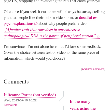
page CV, stopping and re-reading the bits that catch your eye.
Of course if you seek it out, there will always be surveys telling
you that people like their info in video form, or
dreadful ev-
psych explanations
about why people prefer video :
[A]nother trait that runs deep in our collective
“
anthropological DNA is the power of peripheral motion.”
I’m convinced I’m not alone here, but I’d love some feedback.
Given the choice between text or video for the same piece of
information, which would you choose?
Add new comment
Comments
Julieanne Porter (not verified)
Wed, 2013-07-10 16:22
In the many
Permalink
years using the