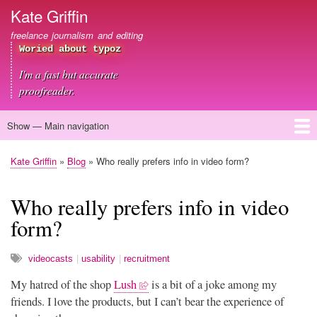
Skip
Kate Griffin
to
freelance journalism and editing
main
Woried about typoz
content
I'm a fast but accurate
proofreader.
Show — Main navigation
Main
navigation
Home
About me
Journalism
Copywriting
Editing
Clients
Blog
Contact
Kate Griffin
Blog
Who really prefers info in video form?
Breadcrumb
Who really prefers info in video
form?
videocasts
usability
recruitment
My hatred of the shop
Lush
is a bit of a joke among my
friends. I love the products, but I can’t bear the experience of