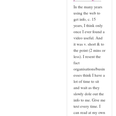
In the many years
using the web to
get info, c. 15
years, I think only
once I ever found a
video useful. And
it was v. short & to
the point (2 mins or
less). I resent the
fact
organisations/busin
esses think I have a
lot of time to sit
and wait as they
slowly dole out the
info to me. Give me
text every time. I
can read at my own