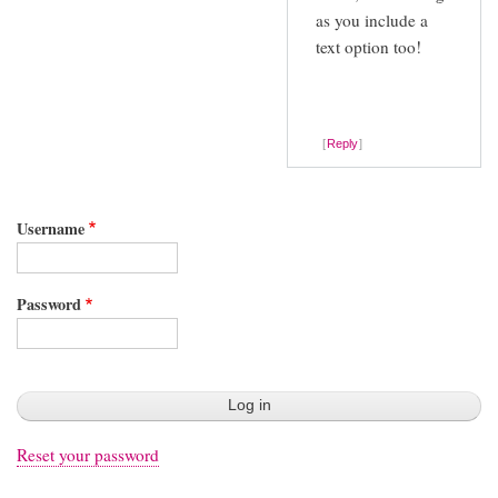
as you include a
text option too!
Reply
Username
Password
Reset your password