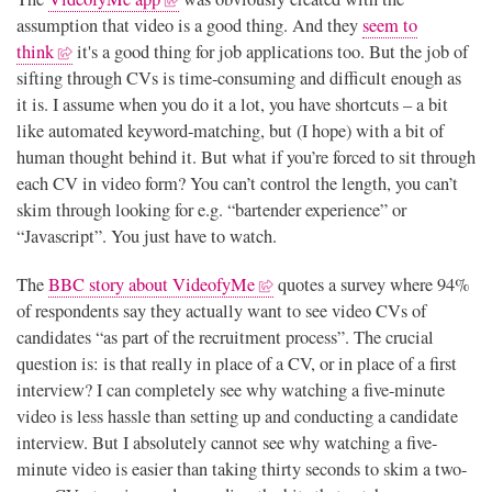
assumption that video is a good thing. And they
seem to
think
it's a good thing for job applications too. But the job of
sifting through CVs is time-consuming and difficult enough as
it is. I assume when you do it a lot, you have shortcuts – a bit
like automated keyword-matching, but (I hope) with a bit of
human thought behind it. But what if you’re forced to sit through
each CV in video form? You can’t control the length, you can’t
skim through looking for e.g. “bartender experience” or
“Javascript”. You just have to watch.
The
BBC story about VideofyMe
quotes a survey where 94%
of respondents say they actually want to see video CVs of
candidates “as part of the recruitment process”. The crucial
question is: is that really in place of a CV, or in place of a first
interview? I can completely see why watching a five-minute
video is less hassle than setting up and conducting a candidate
interview. But I absolutely cannot see why watching a five-
minute video is easier than taking thirty seconds to skim a two-